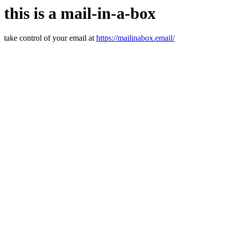
this is a mail-in-a-box
take control of your email at
https://mailinabox.email/